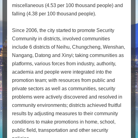
miscellaneous (4.53 per 100 thousand people) and
falling (4.38 per 100 thousand people).
Since 2006, the city started to promote Security
Community in districts, involved communities
include 6 districts of Neihu, Chungcheng, Wenshan,
Nangang, Datong and Xinyi; taking communities as
platforms, various forces from industry, authority,
academia and people were integrated into the
promotion team; with resources from public and
private sectors as well as communities, security
problems were actively discovered and resolved in
community environments; districts achieved fruitful
results by adjusting measures to their community
conditions to make promotions in home, school,
public field, transportation and other security