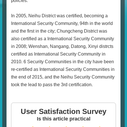
policies.
In 2005, Neihu District was certified, becoming a
International Security Community, 94th in the world
and the first in the city; Chungcheng District was
also certified as a International Security Community
in 2008; Wenshan, Nangang, Datong, Xinyi distrcts
certified as International Security Community in
2010. 6 Security Communities in the city have been
re-certified as International Security Communities in
the end of 2015, and the Neihu Security Community
took the lead to pass the 3rd certification.
User Satisfaction Survey
Is this article practical