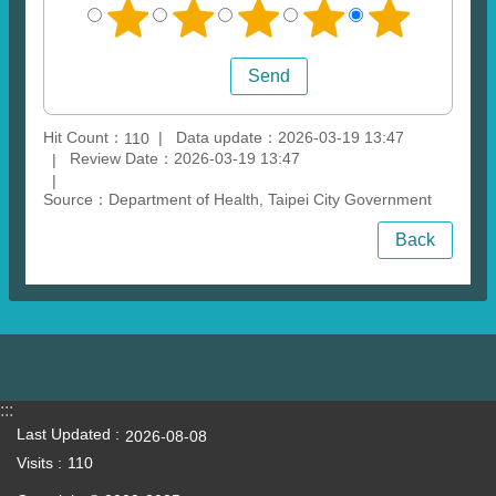
Hit Count：
Data update：2026-03-19 13:47
110
Review Date：2026-03-19 13:47
Source：Department of Health, Taipei City Government
Back
:::
Last Updated
2026-08-08
Visits
110