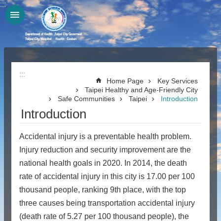
:::
Jump to the content zone at the center
:::
Home Page
Key Services
Taipei Healthy and Age-Friendly City
Safe Communities
Taipei
Introduction
Introduction
Accidental injury is a preventable health problem.
Injury reduction and security improvement are the
national health goals in 2020. In 2014, the death
rate of accidental injury in this city is 17.00 per 100
thousand people, ranking 9th place, with the top
three causes being transportation accidental injury
(death rate of 5.27 per 100 thousand people), the