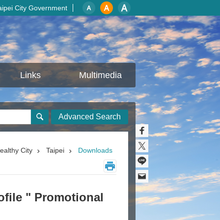
aipei City Government
Links
Multimedia
Advanced Search
ealthy City
Taipei
Downloads
ofile " Promotional