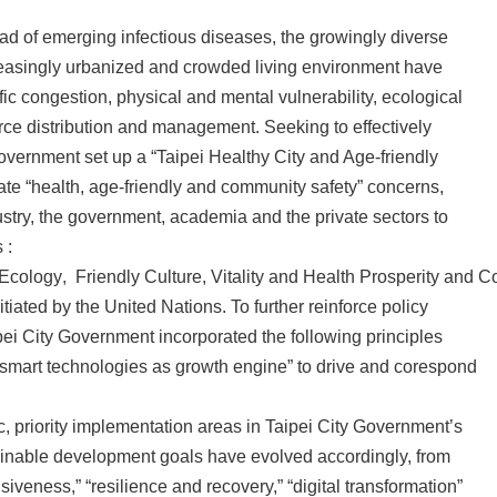
ad of emerging infectious diseases, the growingly diverse
reasingly urbanized and crowded living environment have
ffic congestion, physical and mental vulnerability, ecological
rce distribution and management. Seeking to effectively
Government set up a “Taipei Healthy City and Age-friendly
rate “health, age-friendly and community safety” concerns,
ustry, the government, academia and the private sectors to
 :
 Ecology
,
Friendly Culture, Vitality and Health Prosperity and 
iated by the United Nations. To further reinforce policy
ei City Government incorporated the following principles
ng smart technologies as growth engine” to drive and corespond
, priority implementation areas in Taipei City Government’s
inable development goals have evolved accordingly, from
veness,” “resilience and recovery,” “digital transformation”