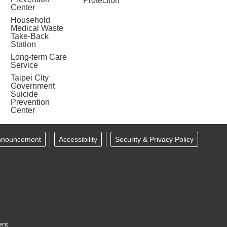
Protection
Center
Household
Medical Waste
Take-Back
Station
Long-term Care
Service
Taipei City
Government
Suicide
Prevention
Center
Announcement
Accessibility
Security & Privacy Policy
ent