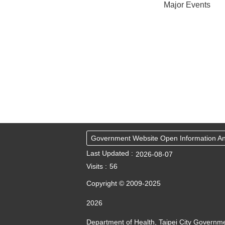
Major Events
Government Website Open Information 
Last Updated
2026-08-07
Visits
56
Copyright © 2009-2025
2026
Department of Health, Taipei City Governm