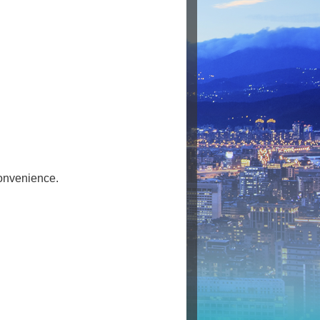
Convenience.