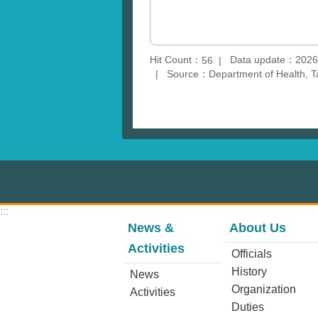
Hit Count：
Data update：2026
56
Source：Department of Health, T
:::
News &
About Us
Activities
Officials
History
News
Organization
Activities
Duties