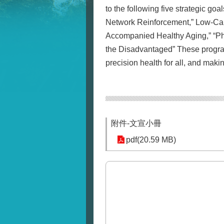
to the following five strategic g
Network Reinforcement,” Low-Ca
Accompanied Healthy Aging,” “Phy
the Disadvantaged” These programs
precision health for all, and maki
附件-文宣小冊
pdf(20.59 MB)