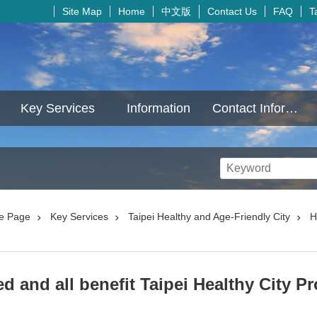
中文版
Site Map
Home
Contact Us
FAQ
T
Key Services
Information
Contact Information
e Page
Key Services
Taipei Healthy and Age-Friendly City
H
d and all benefit Taipei Healthy City Pr