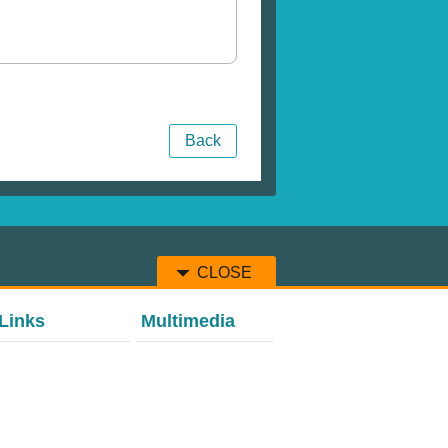
Back
CLOSE
Links
Multimedia