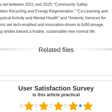
oals set between 2021 and 2025: “Community Safety
rbon Recycling and Energy Regeneration,” “Co-Learning and
sical Activity and Mental Health” and “Amenity Services for
 are tech-enabled and innovation-driven to fulfill proage,
ng strides toward a livable, sustainable new normal life.
Related files
User Satisfaction Survey
Is this article practical