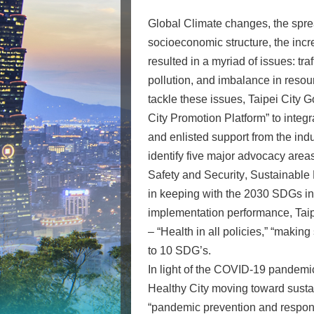
Global Climate changes, the spre
socioeconomic structure, the inc
resulted in a myriad of issues: tra
pollution, and imbalance in resou
tackle these issues, Taipei City 
City Promotion Platform” to integ
and enlisted support from the ind
identify five major advocacy areas
Safety and Security
,
Sustainable
in keeping with the 2030 SDGs init
implementation performance, Taip
– “Health in all policies,” “maki
to 10 SDG’s.
In light of the COVID-19 pandemic
Healthy City moving toward susta
“pandemic prevention and responsi