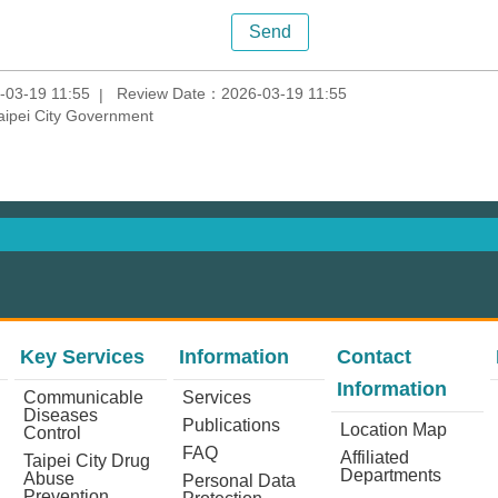
-03-19 11:55
Review Date：2026-03-19 11:55
aipei City Government
Key Services
Information
Contact
Information
Communicable
Services
Diseases
Publications
Location Map
Control
FAQ
Affiliated
Taipei City Drug
Departments
Abuse
Personal Data
Prevention