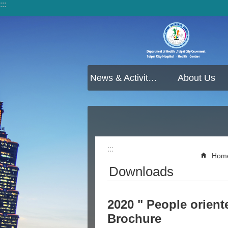
:::
Jump to the content zone at the center
News & Activities
About Us
:::
Hom
Downloads
2020 " People oriente
Brochure