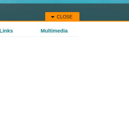
CLOSE
Links
Multimedia