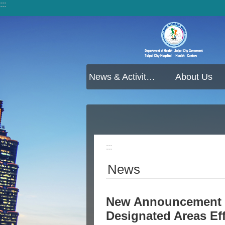
:::
Jump to the content zone at the center
News & Activities
About Us
:::
News
New Announcement f
Designated Areas Ef