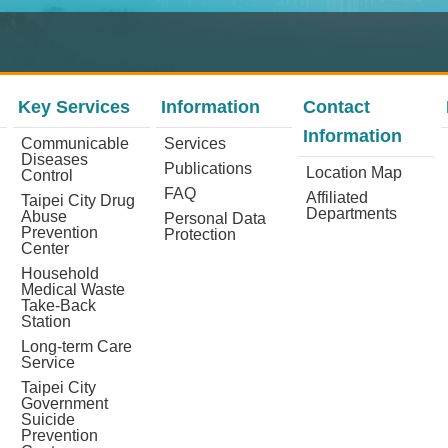
Key Services
Information
Contact
Information
Communicable
Services
Diseases
Publications
Location Map
Control
FAQ
Affiliated
Taipei City Drug
Departments
Abuse
Personal Data
Prevention
Protection
Center
Household
Medical Waste
Take-Back
Station
Long-term Care
Service
Taipei City
Government
Suicide
Prevention