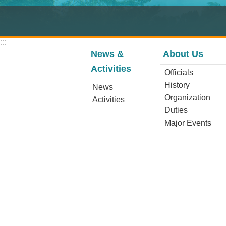
:::
News &
About Us
Activities
Officials
History
News
Organization
Activities
Duties
Major Events