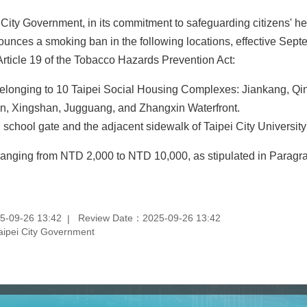
City Government, in its commitment to safeguarding citizens' he
unces a smoking ban in the following locations, effective Sept
rticle 19 of the Tobacco Hazards Prevention Act:
elonging to 10 Taipei Social Housing Complexes: Jiankang, Q
n, Xingshan, Jugguang, and Zhangxin Waterfront.
n school gate and the adjacent sidewalk of Taipei City Universi
e ranging from NTD 2,000 to NTD 10,000, as stipulated in Paragrap
5-09-26 13:42
Review Date：2025-09-26 13:42
aipei City Government