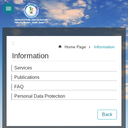
:::
Jump to the content zone at the center
:::
Home Page
Information
Information
Services
Publications
FAQ
Personal Data Protection
Back