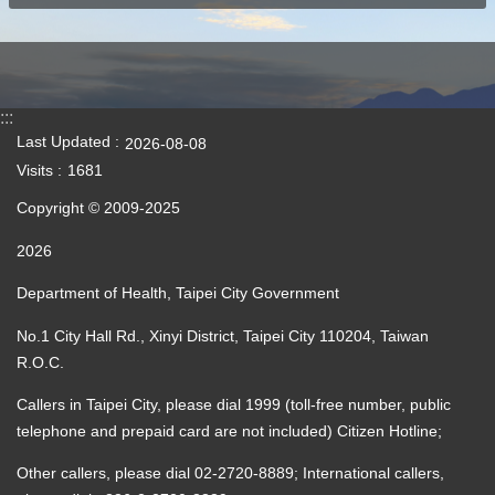
:::
Last Updated
2026-08-08
Visits
1681
Copyright © 2009-2025
2026
Department of Health, Taipei City Government
No.1 City Hall Rd., Xinyi District, Taipei City 110204, Taiwan
R.O.C.
Callers in Taipei City, please dial 1999 (toll-free number, public
telephone and prepaid card are not included) Citizen Hotline;
Other callers, please dial 02-2720-8889; International callers,