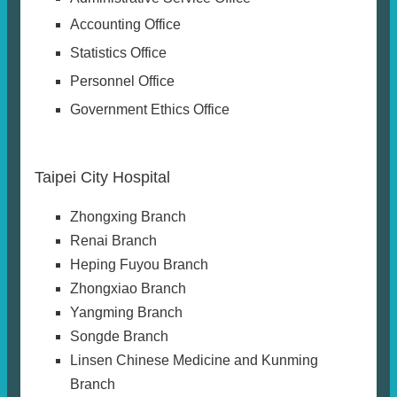
Accounting Office
Statistics Office
Personnel Office
Government Ethics Office
Taipei City Hospital
Zhongxing Branch
Renai Branch
Heping Fuyou Branch
Zhongxiao Branch
Yangming Branch
Songde Branch
Linsen Chinese Medicine and Kunming
Branch