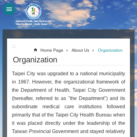
:::
Jump to the content zone at the center
:::
Home Page
About Us
Organization
Organization
Taipei City was upgraded to a national municipality
in 1967. However, the organizational framework of
the Department of Health, Taipei City Government
(hereafter, referred to as "the Department") and its
subordinate medical care institutions followed
primarily that of the Taipei City Health Bureau when
it was placed directly under the leadership of the
Taiwan Provincial Government and stayed relatively