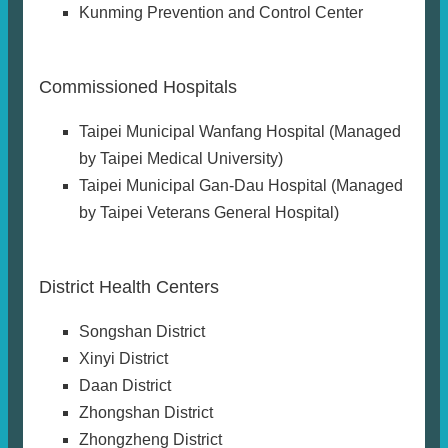
Kunming Prevention and Control Center
Commissioned Hospitals
Taipei Municipal Wanfang Hospital (Managed
by Taipei Medical University)
Taipei Municipal Gan-Dau Hospital (Managed
by Taipei Veterans General Hospital)
District Health Centers
Songshan District
Xinyi District
Daan District
Zhongshan District
Zhongzheng District