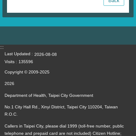
Back
:::
Last Updated
2026-08-08
Visits
135596
Copyright © 2009-2025
2026
Department of Health, Taipei City Government
No.1 City Hall Rd., Xinyi District, Taipei City 110204, Taiwan
R.O.C.
Callers in Taipei City, please dial 1999 (toll-free number, public
telephone and prepaid card are not included) Citizen Hotline;