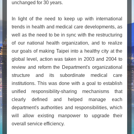
unchanged for 30 years.
In light of the need to keep up with international
trends in health and medical care developments, as
well as the need to be in sync with the restructuring
of our national health organization, and to realize
our goals of making Taipei into a healthy city at the
global level, action was taken in 2003 and 2004 to
review and reform the Department's organizational
structure and its subordinate medical care
institutions. This was done with a goal to establish
unified responsibility-sharing mechanisms that
clearly defined and helped manage each
department's authorities and responsibilities, which
will allow existing manpower to upgrade their
overall service efficiency.