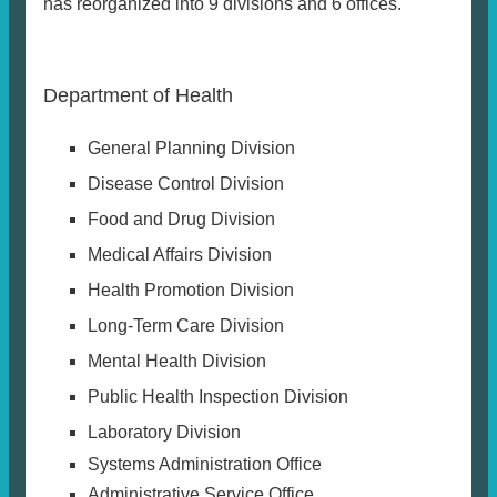
has reorganized into 9 divisions and 6 offices.
Department of Health
General Planning Division
Disease Control Division
Food and Drug Division
Medical Affairs Division
Health Promotion Division
Long-Term Care Division
Mental Health Division
Public Health Inspection Division
Laboratory Division
Systems Administration Office
Administrative Service Office