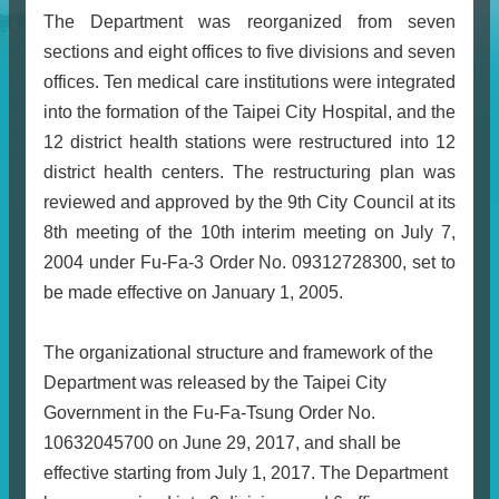
The Department was reorganized from seven
sections and eight offices to five divisions and seven
offices. Ten medical care institutions were integrated
into the formation of the Taipei City Hospital, and the
12 district health stations were restructured into 12
district health centers. The restructuring plan was
reviewed and approved by the 9th City Council at its
8th meeting of the 10th interim meeting on July 7,
2004 under Fu-Fa-3 Order No. 09312728300, set to
be made effective on January 1, 2005.
The organizational structure and framework of the
Department was released by the Taipei City
Government in the Fu-Fa-Tsung Order No.
10632045700 on June 29, 2017, and shall be
effective starting from July 1, 2017. The Department