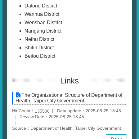
Datong District
Wanhua District
Wenshan District
Nangang District
Neihu District
Shilin District
Beitou District
Links
The Organizational Structure of Department of
Health, Taipei City Government
Hit Count：
Data update：2025-08-25 18:45
135596
Review Date：2025-08-25 18:45
Source：Department of Health, Taipei City Government