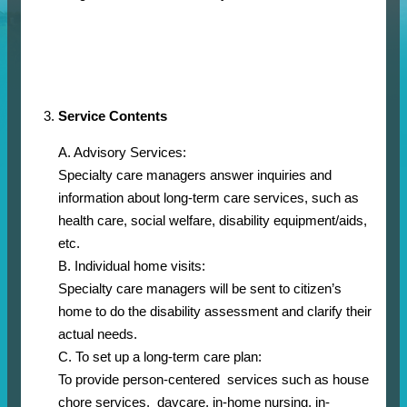
Service Contents
A. Advisory Services:
Specialty care managers answer inquiries and
information about long-term care services, such as
health care, social welfare, disability equipment/aids,
etc.
B. Individual home visits:
Specialty care managers will be sent to citizen’s
home to do the disability assessment and clarify their
actual needs.
C. To set up a long-term care plan:
To provide person-centered services such as house
chore services, daycare, in-home nursing, in-