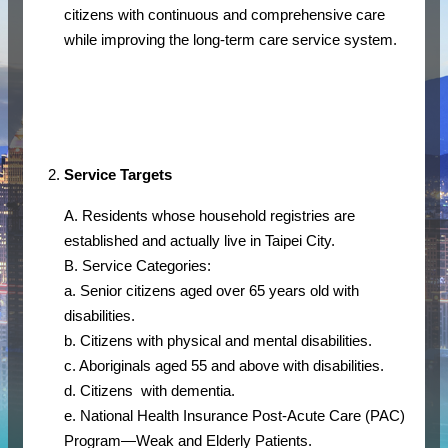
citizens with continuous and comprehensive care
while improving the long-term care service system.
Service Targets
A. Residents whose household registries are
established and actually live in Taipei City.
B. Service Categories:
a. Senior citizens aged over 65 years old with
disabilities.
b. Citizens with physical and mental disabilities.
c. Aboriginals aged 55 and above with disabilities.
d. Citizens with dementia.
e. National Health Insurance Post-Acute Care (PAC)
Program—Weak and Elderly Patients.