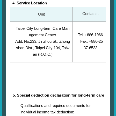
Service Location
Contacts.
Unit
Taipei City Long-term Care Man
agement Center
Tel. +886-1966
Add: No.233, Jinzhou St., Zhong
Fax. +886-25
shan Dist., Taipei City 104, Taiw
37-6533
an (R.O.C.)
5. Special deduction declaration for long-term care
Qualifications and required documents for
individual income tax deduction: