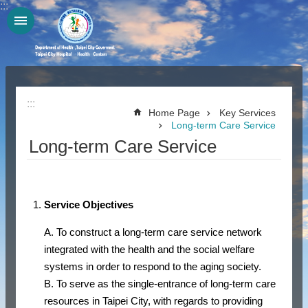
:::
Jump to the content zone at the center
:::
Home Page
Key Services
Long-term Care Service
Long-term Care Service
Service Objectives
A. To construct a long-term care service network
integrated with the health and the social welfare
systems in order to respond to the aging society.
B. To serve as the single-entrance of long-term care
resources in Taipei City, with regards to providing