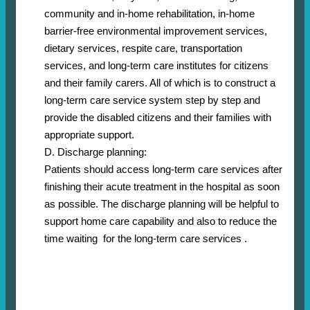
community and in-home rehabilitation, in-home
barrier-free environmental improvement services,
dietary services, respite care, transportation
services, and long-term care institutes for citizens
and their family carers. All of which is to construct a
long-term care service system step by step and
provide the disabled citizens and their families with
appropriate support.
D. Discharge planning:
Patients should access long-term care services after
finishing their acute treatment in the hospital as soon
as possible. The discharge planning will be helpful to
support home care capability and also to reduce the
time waiting for the long-term care services .