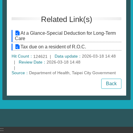
Related Link(s)
At a Glance-Special Deduction for Long-Term
Care
Tax due on a resident of R.O.C.
Hit Count：
Data update：
2026-03-18 14:48
124621
Review Date：
2026-03-18 14:48
Source：
Department of Health, Taipei City Government
Back
:::