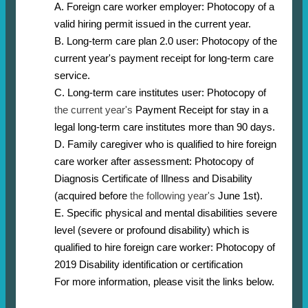
A. Foreign care worker employer: Photocopy of a
valid hiring permit issued in the current year.
B. Long-term care plan 2.0 user: Photocopy of the
current year's payment receipt for long-term care
service.
C. Long-term care institutes user: Photocopy of
the current year's
Payment Receipt for stay in a
legal long-term care institutes more than 90 days.
D. Family caregiver who is qualified to hire foreign
care worker after assessment: Photocopy of
Diagnosis Certificate of Illness and Disability
(acquired before
the following year's
June 1st).
E. Specific physical and mental disabilities severe
level (severe or profound disability) which is
qualified to hire foreign care worker: Photocopy of
2019 Disability identification or certification
For more information, please visit the links below.