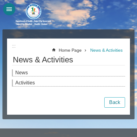
:::
Jump to the content zone at the center
:::
Home Page
News & Activities
News & Activities
News
Activities
Back