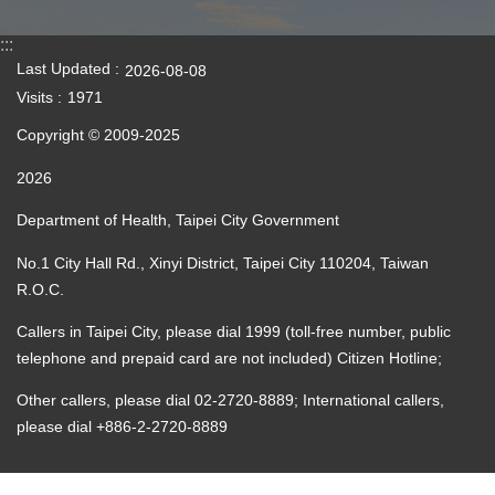
:::
Last Updated
2026-08-08
Visits
1971
Copyright © 2009-2025
2026
Department of Health, Taipei City Government
No.1 City Hall Rd., Xinyi District, Taipei City 110204, Taiwan
R.O.C.
Callers in Taipei City, please dial 1999 (toll-free number, public
telephone and prepaid card are not included) Citizen Hotline;
Other callers, please dial 02-2720-8889; International callers,
please dial +886-2-2720-8889