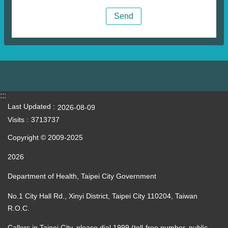
:::
Last Updated
2026-08-09
Visits
3713737
Copyright © 2009-2025
2026
Department of Health, Taipei City Government
No.1 City Hall Rd., Xinyi District, Taipei City 110204, Taiwan
R.O.C.
Callers in Taipei City, please dial 1999 (toll-free number, public