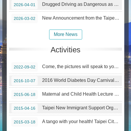
Drugged Driving as Dangerous as Drunk Driving: The Abuse and Hazards of Etomidate.
2026-04-01
New Announcement from the Taipei City Government—Smoking Prohibition in Designated Areas Effective March 1, 2026
2026-03-02
More News
Activities
Come, the pictures will speak to you! Famous Artworks from the Perspective of Drug Addiction —Special Tour Exhibition in Northern Taiwan
2022-09-02
2016 World Diabetes Day Carnival cum Photography Competition
2016-10-07
Maternal and Child Health Lecture for New Immigrants 2015
2015-06-18
Taipei New Immigrant Support Organization Course – Baby Mommy Healthy Pressure Release Lulala
2015-04-16
A tango with your health! Taipei City launches a new weight control program.
2015-03-18