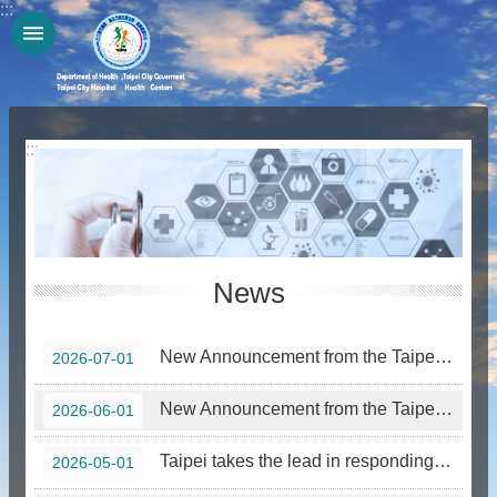
:::
Jump to the content zone at the center
:::
News
New Announcement from the Taipei City Government—Smoking Prohibition in Designated Areas Effective July 15, 2026
2026-07-01
New Announcement from the Taipei City Government—Smoking Prohibition in Designated Areas Effective June 1, 2026
2026-06-01
Taipei takes the lead in responding to World No Tobacco Day 2026, joining forces with youth representatives to call on the public to stay away from the “Nightmare Roommate” that is emerging tobacco products
2026-05-01