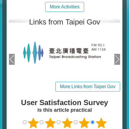
More Activities
Links from Taipei Gov
More Links from Taipei Gov
User Satisfaction Survey
Is this article practical