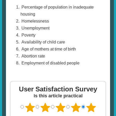
Percentage of population in inadequate
housing
Homelessness
Unemployment
Poverty
Availability of child care
Age of mothers at time of birth
Abortion rate
Employment of disabled people
User Satisfaction Survey
Is this article practical