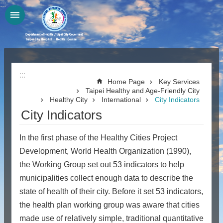
:::
Jump to the content zone at the center
:::
Home Page
Key Services
Taipei Healthy and Age-Friendly City
Healthy City
International
City Indicators
City Indicators
In the first phase of the Healthy Cities Project
Development, World Health Organization (1990),
the Working Group set out 53 indicators to help
municipalities collect enough data to describe the
state of health of their city. Before it set 53 indicators,
the health plan working group was aware that cities
made use of relatively simple, traditional quantitative