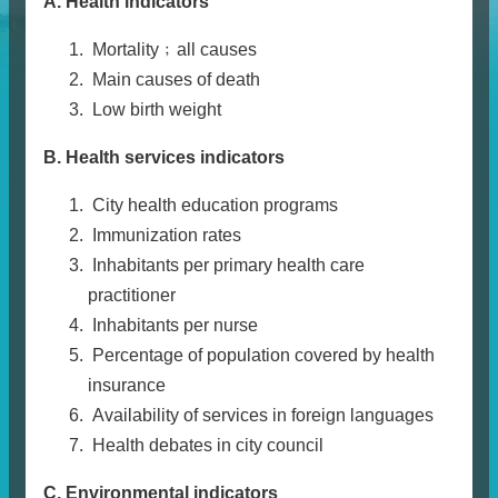
A. Health indicators
Mortality﹔all causes
Main causes of death
Low birth weight
B. Health services indicators
City health education programs
Immunization rates
Inhabitants per primary health care
practitioner
Inhabitants per nurse
Percentage of population covered by health
insurance
Availability of services in foreign languages
Health debates in city council
C. Environmental indicators