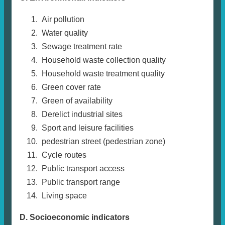
Air pollution
Water quality
Sewage treatment rate
Household waste collection quality
Household waste treatment quality
Green cover rate
Green of availability
Derelict industrial sites
Sport and leisure facilities
pedestrian street (pedestrian zone)
Cycle routes
Public transport access
Public transport range
Living space
D. Socioeconomic indicators