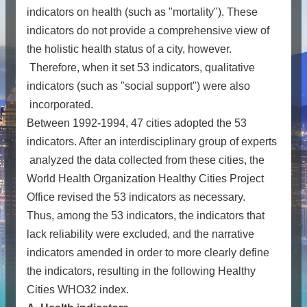
indicators on health (such as "mortality"). These
indicators do not provide a comprehensive view of
the holistic health status of a city, however.
Therefore, when it set 53 indicators, qualitative
indicators (such as "social support") were also
incorporated.
Between 1992-1994, 47 cities adopted the 53
indicators. After an interdisciplinary group of experts
analyzed the data collected from these cities, the
World Health Organization Healthy Cities Project
Office revised the 53 indicators as necessary.
Thus, among the 53 indicators, the indicators that
lack reliability were excluded, and the narrative
indicators amended in order to more clearly define
the indicators, resulting in the following Healthy
Cities WHO32 index.