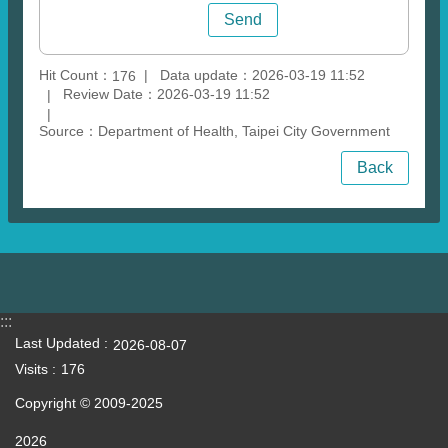
Hit Count：
Data update：2026-03-19 11:52
176
Review Date：2026-03-19 11:52
Source：Department of Health, Taipei City Government
Back
:::
Last Updated
2026-08-07
Visits
176
Copyright © 2009-2025
2026