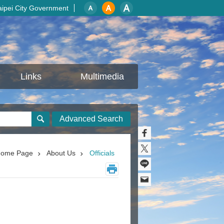
aipei City Government
Links
Multimedia
Advanced Search
ome Page
About Us
Officials