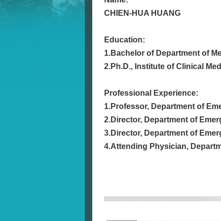
CHIEN-HUA HUANG
Education:
1.Bachelor of Department of Me
2.Ph.D., Institute of Clinical M
Professional Experience:
1.Professor, Department of Eme
2.Director, Department of Emer
3.Director, Department of Emer
4.Attending Physician, Departme