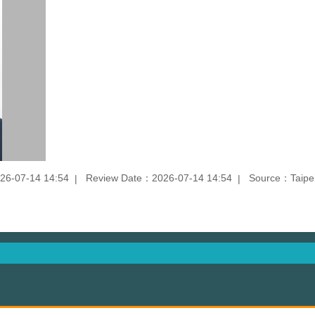
26-07-14 14:54
Review Date：2026-07-14 14:54
Source：Taipei 