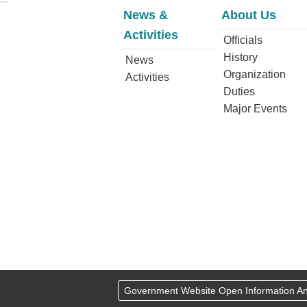
News &
About Us
Activities
Officials
History
News
Organization
Activities
Duties
Major Events
Government Website Open Information 