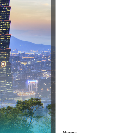
Name: