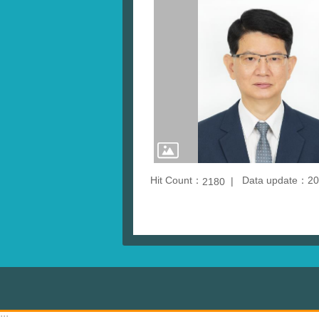
Hit Count：
Data update：20
2180
:::