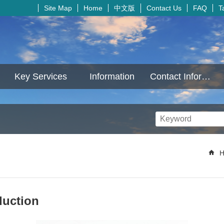
中文版
Site Map
Home
Contact Us
FAQ
T
Key Services
Information
Contact Information
H
duction