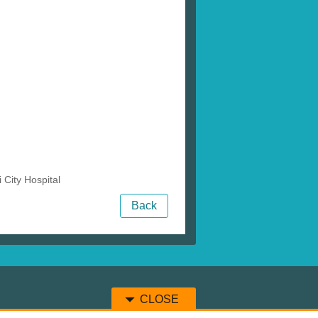
City Hospital
Back
CLOSE