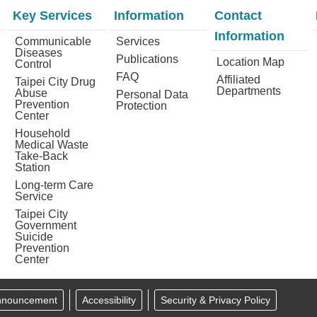
Key Services
Information
Contact
Information
Communicable
Services
Diseases
Publications
Location Map
Control
FAQ
Affiliated
Taipei City Drug
Departments
Abuse
Personal Data
Prevention
Protection
Center
Household
Medical Waste
Take-Back
Station
Long-term Care
Service
Taipei City
Government
Suicide
Prevention
Center
Announcement
Accessibility
Security & Privacy Policy