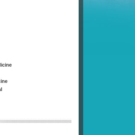
icine
cine
l