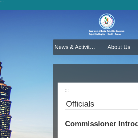
:::
Jump to the content zone at the center
News & Activities
About Us
:::
Officials
Commissioner Intro