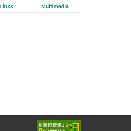
Links
Multimedia