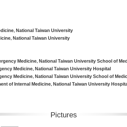
dicine, National Taiwan University
edicine, National Taiwan University
rgency Medicine, National Taiwan University School of Med
gency Medicine, National Taiwan University Hospital
gency Medicine, National Taiwan University School of Medi
nt of Internal Medicine, National Taiwan University Hospita
Pictures