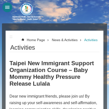
:::
Jump to the content zone at the center
:::
Home Page
News & Activities
Activities
Activities
Taipei New Immigrant Support
Organization Course – Baby
Mommy Healthy Pressure
Release Lulala
Dear new immigrant friends, please join us! By
raising up your self-awareness and self-affirmation,