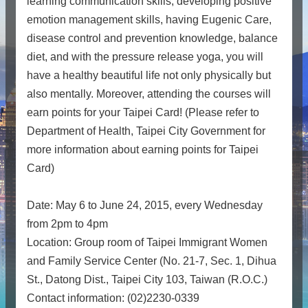
learning communication skills, developing positive
emotion management skills, having Eugenic Care,
disease control and prevention knowledge, balance
diet, and with the pressure release yoga, you will
have a healthy beautiful life not only physically but
also mentally. Moreover, attending the courses will
earn points for your Taipei Card! (Please refer to
Department of Health, Taipei City Government for
more information about earning points for Taipei
Card)
Date: May 6 to June 24, 2015, every Wednesday
from 2pm to 4pm
Location: Group room of Taipei Immigrant Women
and Family Service Center (No. 21-7, Sec. 1, Dihua
St., Datong Dist., Taipei City 103, Taiwan (R.O.C.)
Contact information: (02)2230-0339