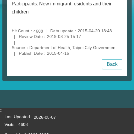
Participants: New immigrant residents and their
children
Hit Count：
Data update：2015-04-20 18:48
4608
Review Date：2019-03-25 15:17
Source：Department of Health, Taipei City Government
Publish Date：2015-04-16
Back
:::
Last Updated
2026-08-07
Visits
4608