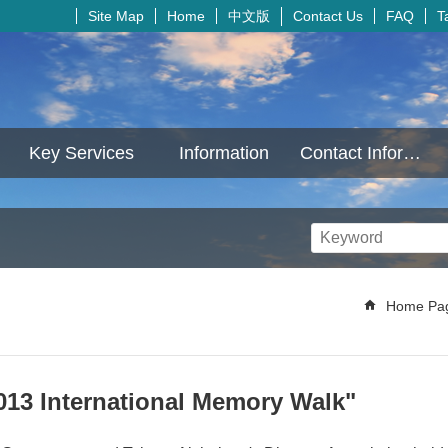
中文版
Site Map
Home
Contact Us
FAQ
T
Key Services
Information
Contact Information
Home Pa
013 International Memory Walk"