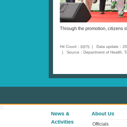
Through the promotion, citizens 
Hit Count：
Data update：20
6975
Source：Department of Health, T
:::
News &
About Us
Activities
Officials