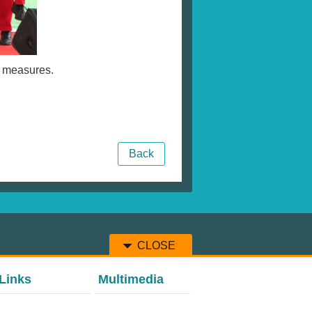
e measures.
Back
CLOSE
Links
Multimedia