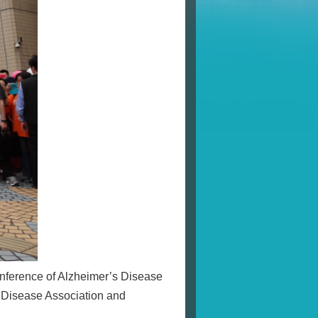
Conference of Alzheimer’s Disease
s Disease Association and