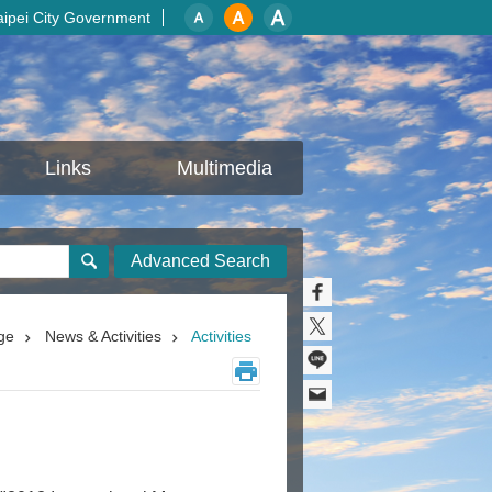
aipei City Government
Links
Multimedia
Advanced Search
ge
News & Activities
Activities