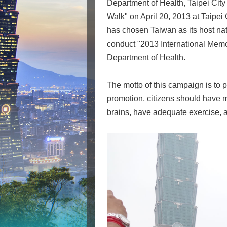
Department of Health, Taipei Cit
Walk" on April 20, 2013 at Taipei 
has chosen Taiwan as its host nati
conduct "2013 International Memo
Department of Health.
The motto of this campaign is to 
promotion, citizens should have m
brains, have adequate exercise, an