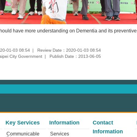
should have more understanding on Dementia and its preventiv
20-01-03 08:54
Review Date：2020-01-03 08:54
aipei City Government
Publish Date：2013-06-05
Key Services
Information
Contact
Information
Communicable
Services