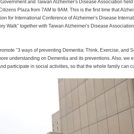
y Government and Taiwan Alzheimer's Disease Association held
Citizens Plaza from 7AM to 9AM. This is the first time that Alzhe
on for International Conference of Alzheimer's Disease Internatio
ry Walk" together with Taiwan Alzheimer's Disease Association
promote "3 ways of preventing Dementia: Think, Exercise, and Soc
ore understanding on Dementia and its preventions. Also, we en
d participate in social activities, so that the whole family can c