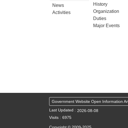
History
News
Organization
Activities
Duties
Major Events
Government Website Open Information 
Last Updated
2026-08-08
Visits
6975
Copyright © 2009-2025