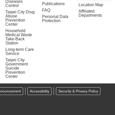
Diseases
Publications
Location Map
Control
FAQ
Affiliated
Taipei City Drug
Departments
Abuse
Personal Data
Prevention
Protection
Center
Household
Medical Waste
Take-Back
Station
Long-term Care
Service
Taipei City
Government
Suicide
Prevention
Center
Announcement
Accessibility
Security & Privacy Policy