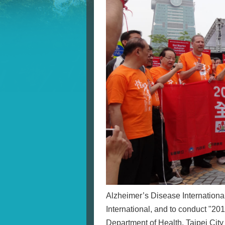
Alzheimer’s Disease International
International, and to conduct "2
Department of Health, Taipei Cit