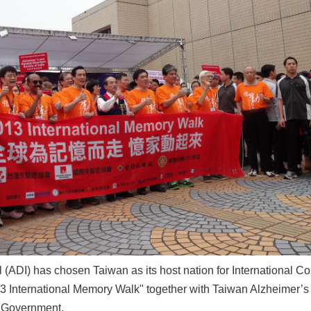
 (ADI) has chosen Taiwan as its host nation for International 
013 International Memory Walk" together with Taiwan Alzheimer’
y Government.