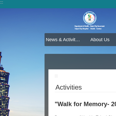
:::
Jump to the content zone at the center
News & Activities
About Us
:::
Activities
"Walk for Memory- 2