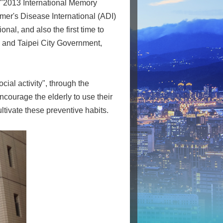
 "2013 International Memory
imer's Disease International (ADI)
nal, and also the first time to
 and Taipei City Government,
ial activity", through the
courage the elderly to use their
ultivate these preventive habits.