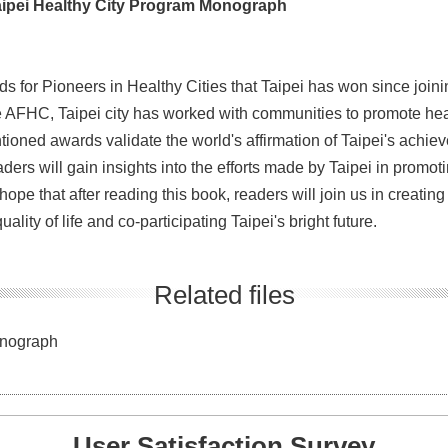
 Taipei Healthy City Program Monograph
for Pioneers in Healthy Cities that Taipei has won since joinin
e AFHC, Taipei city has worked with communities to promote hea
tioned awards validate the world's affirmation of Taipei's achi
ders will gain insights into the efforts made by Taipei in promoti
ope that after reading this book, readers will join us in creating
ality of life and co-participating Taipei's bright future.
Related files
onograph
User Satisfaction Survey