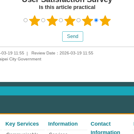
Is this article practical
-03-19 11:55
Review Date：2026-03-19 11:55
aipei City Government
Key Services
Information
Contact
Information