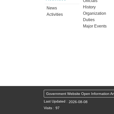
Officials
History
News
Organization
Activities
Duties
Major Events
Government Website Open Information 
Last Updated
2026-08-08
Visits
97