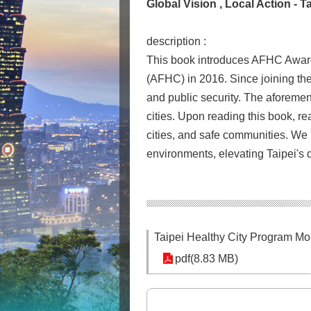
Global Vision , Local Action -
description :
This book introduces AFHC Awards 
(AFHC) in 2016. Since joining th
and public security. The aforemen
cities. Upon reading this book, rea
cities, and safe communities. We h
environments, elevating Taipei's qu
Taipei Healthy City Program M
pdf(8.83 MB)