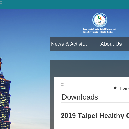
:::
Jump to the content zone at the center
News & Activities
About Us
:::
Hom
Downloads
2019 Taipei Healthy