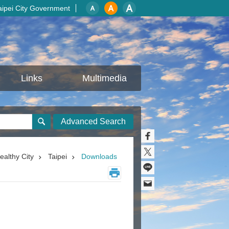
aipei City Government
Links
Multimedia
Advanced Search
ealthy City
Taipei
Downloads