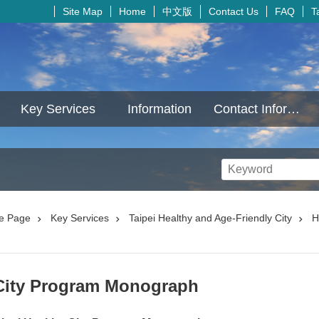
中文版
Site Map
Home
Contact Us
FAQ
T
Key Services
Information
Contact Information
e Page
Key Services
Taipei Healthy and Age-Friendly City
H
 City Program Monograph