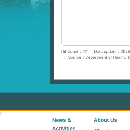
Hit Count：
Data update：2026
97
Source：Department of Health, T
:::
News &
About Us
Activities