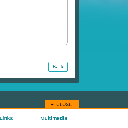
Back
CLOSE
Links
Multimedia