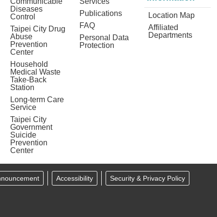
Communicable
Services
Diseases
Publications
Location Map
Control
FAQ
Affiliated
Taipei City Drug
Departments
Abuse
Personal Data
Prevention
Protection
Center
Household
Medical Waste
Take-Back
Station
Long-term Care
Service
Taipei City
Government
Suicide
Prevention
Center
Announcement
Accessibility
Security & Privacy Policy