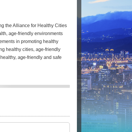
g the Alliance for Healthy Cities
lth, age-friendly environments
evements in promoting healthy
ng healthy cities, age-friendly
 healthy, age-friendly and safe