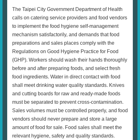
The Taipei City Government Department of Health
calls on catering service providers and food vendors
to implement the food hygiene self-management
mechanism satisfactorily, and demands that food
preparations and sales places comply with the
Regulations on Good Hygiene Practice for Food
(GHP). Workers should wash their hands thoroughly
before and after preparing foods, and select fresh
food ingredients. Water in direct contact with food
shall meet drinking water quality standards. Knives
and cutting boards for raw and ready-made foods
must be separated to prevent cross-contamination.
Sales volumes must be controlled properly, and food
vendors should never prepare and store a large
amount of food for sale. Food sales shall meet the
relevant hygiene, safety and quality standards.