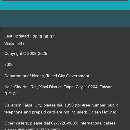
:::
Last Updated
2026-08-07
Visits
447
Copyright © 2009-2025
2026
Department of Health, Taipei City Government
No.1 City Hall Rd., Xinyi District, Taipei City 110204, Taiwan
R.O.C.
Callers in Taipei City, please dial 1999 (toll-free number, public
telephone and prepaid card are not included) Citizen Hotline;
Other callers, please dial 02-2720-8889; International callers,
please dial +886-2-2720-8889