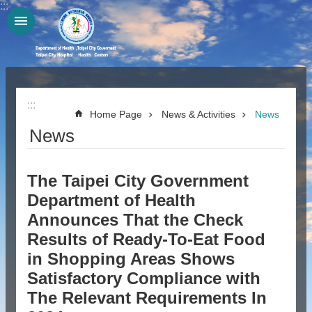
:::
Jump to the content zone at the center
:::
Home Page
News & Activities
News
News
The Taipei City Government
Department of Health
Announces That the Check
Results of Ready-To-Eat Food
in Shopping Areas Shows
Satisfactory Compliance with
The Relevant Requirements In