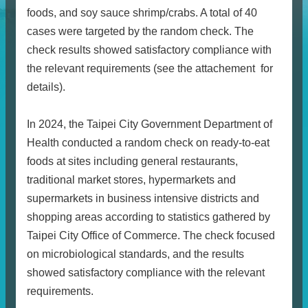
foods, and soy sauce shrimp/crabs. A total of 40
cases were targeted by the random check. The
check results showed satisfactory compliance with
the relevant requirements (see the attachement for
details).
In 2024, the Taipei City Government Department of
Health conducted a random check on ready-to-eat
foods at sites including general restaurants,
traditional market stores, hypermarkets and
supermarkets in business intensive districts and
shopping areas according to statistics gathered by
Taipei City Office of Commerce. The check focused
on
microbiological standards, and the results
showed satisfactory compliance with the relevant
requirements.