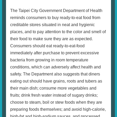
The Taipei City Government Department of Health
reminds consumers to buy ready-to-eat food from
creditable stores situated in neat and hygienic
places, and to pay attention to the color and smell of
their food to make sure they are as expected.
Consumers should eat ready-to-eat-food
immediately after purchase to prevent excessive
bacteria from growing in room temperature
conditions, which can adversely affect health and
safety. The Department also suggests that diners
eating out should have grains, roots and tubers as
their main dish; consume more vegetables and
fruits; drink fresh water instead of sugary drinks;
choose to steam, boil or stew foods when they are
preparing foods themselves; and avoid high-calorie,
high-fat and high-sodium sauces, and processed,