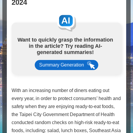
2024
Want to quickly grasp the information
in the article? Try reading AI-
generated summaries!
Summary Generation
With an increasing number of diners eating out
every year, in order to protect consumers’ health and
safety when they are enjoying ready-to-eat foods,
the Taipei City Government Department of Health
conducted random checks on high-risk ready-to-eat
foods, including: salad, lunch boxes, Southeast Asia