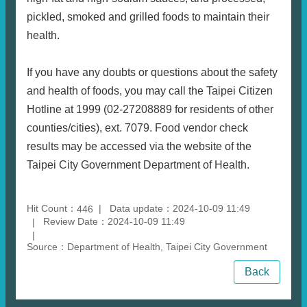
pickled, smoked and grilled foods to maintain their
health.
If you have any doubts or questions about the safety
and health of foods, you may call the Taipei Citizen
Hotline at 1999 (02-27208889 for residents of other
counties/cities), ext. 7079. Food vendor check
results may be accessed via the website of the
Taipei City Government Department of Health.
Hit Count：
Data update：2024-10-09 11:49
446
Review Date：2024-10-09 11:49
Source：Department of Health, Taipei City Government
Back