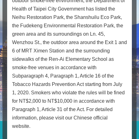
outdoor smoke-free environment, the Department of
Health of Taipei City Government has listed the
Neihu Restoration Park, the Shanshuilu Eco Park,
the Fudekeng Environmental Restoration Park, the
green area and its surroundings on Ln. 45,
Wenzhou St., the outdoor area around the Exit 1 and
6 of MRT Ximen Station and the surrounding
sidewalks of the Ren-Ai Elementary School as
smoke-free venues in accordance with
Subparagraph 4, Paragraph 1, Article 16 of the
Tobacco Hazards Prevention Act starting from July
1, 2020. Smokers who violate the rules will be fined
for NT$2,000 to NT$10,000 in accordance with
Paragraph 1, Article 31 of the Act. For detailed
information, please visit our Chinese official
website.