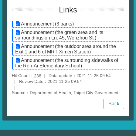
Links
Announcement (3 parks)
Announcement (the green area and its
surroundings on Ln. 45, Wenzhou St.)
Announcement (the outdoor area around the
Exit 1 and 6 of MRT Ximen Station)
Announcement (the surrounding sidewalks of
the Ren-Ai Elementary School)
Hit Count：
Data update：2021-11-25 09:54
238
Review Date：2021-11-25 09:54
Source：Department of Health, Taipei City Government
Back