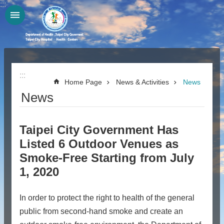
:::
Jump to the content zone at the center
:::
Home Page
News & Activities
News
News
Taipei City Government Has
Listed 6 Outdoor Venues as
Smoke-Free Starting from July
1, 2020
In order to protect the right to health of the general
public from second-hand smoke and create an