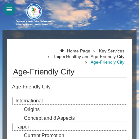
:::
Jump to the content zone at the center
:::
Home Page
Key Services
Taipei Healthy and Age-Friendly City
Age-Friendly City
Age-Friendly City
Age-Friendly City
International
Origins
Concept and 8 Aspects
Taipei
Current Promotion