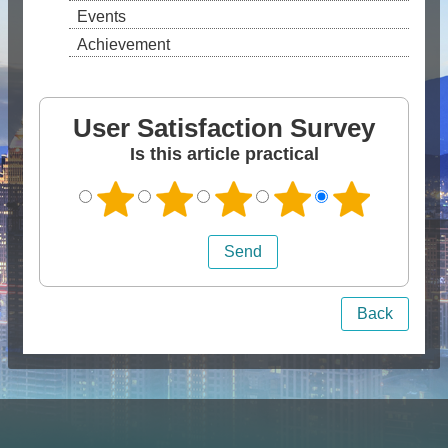
Events
Achievement
User Satisfaction Survey
Is this article practical
Back