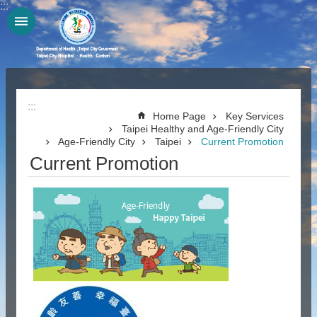
:::
Jump to the content zone at the center
:::
Home Page
Key Services
Taipei Healthy and Age-Friendly City
Age-Friendly City
Taipei
Current Promotion
Current Promotion