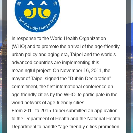
In response to the World Health Organization
(WHO) and to promote the arrival of the age-friendly
urban policy and aging era, Taipei and the world's
advanced countries are implementing this
meaningful project. On November 16, 2011, the
mayor of Taipei signed the "Dublin Declaration"
commitment, the first international conference on
age-friendly cities by the WHO, to participate in
the
world network
of age-friendly cities.
From 2011 to 2015 Taipei submitted an application
to the Department of Health and the National Health
Department to handle "age-friendly cities promotion