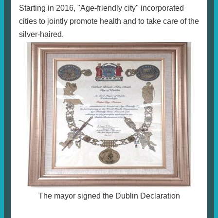
Starting in 2016, "Age-friendly city" incorporated
cities to jointly promote health and to take care of the
silver-haired.
The mayor signed the Dublin Declaration