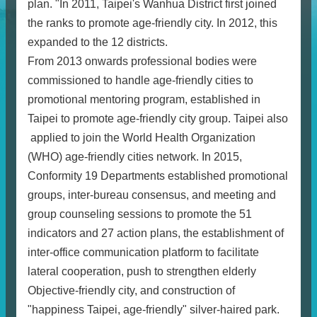
plan. "In 2011, Taipei's Wanhua District first joined
the ranks to promote age-friendly city. In 2012, this
expanded to the 12 districts.
From 2013 onwards professional bodies were
commissioned to handle age-friendly cities to
promotional mentoring program, established in
Taipei to promote age-friendly city group. Taipei also
applied to join the World Health Organization
(WHO) age-friendly cities network. In 2015,
Conformity 19 Departments established promotional
groups, inter-bureau consensus, and meeting and
group counseling sessions to promote the 51
indicators and 27 action plans, the establishment of
inter-office communication platform to facilitate
lateral cooperation, push to strengthen elderly
Objective-friendly city, and construction of
"happiness Taipei, age-friendly" silver-haired park.