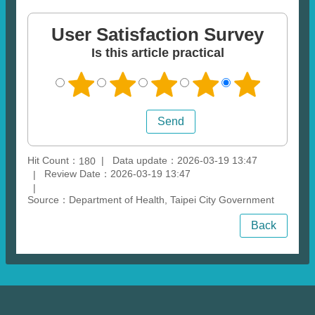
User Satisfaction Survey
Is this article practical
Hit Count：
Data update：2026-03-19 13:47
180
Review Date：2026-03-19 13:47
Source：Department of Health, Taipei City Government
Back