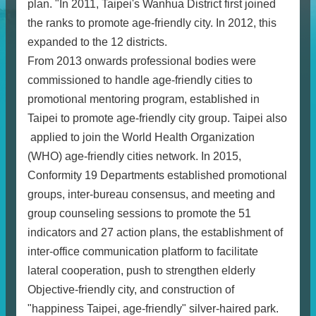
plan. "In 2011, Taipei's Wanhua District first joined
the ranks to promote age-friendly city. In 2012, this
expanded to the 12 districts.
From 2013 onwards professional bodies were
commissioned to handle age-friendly cities to
promotional mentoring program, established in
Taipei to promote age-friendly city group. Taipei also
applied to join the World Health Organization
(WHO) age-friendly cities network. In 2015,
Conformity 19 Departments established promotional
groups, inter-bureau consensus, and meeting and
group counseling sessions to promote the 51
indicators and 27 action plans, the establishment of
inter-office communication platform to facilitate
lateral cooperation, push to strengthen elderly
Objective-friendly city, and construction of
"happiness Taipei, age-friendly" silver-haired park.