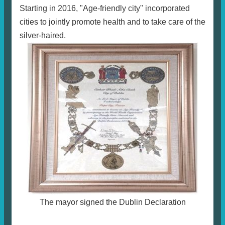
Starting in 2016, "Age-friendly city" incorporated
cities to jointly promote health and to take care of the
silver-haired.
The mayor signed the Dublin Declaration