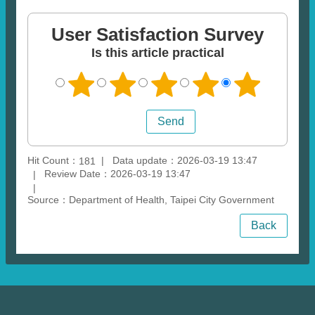
User Satisfaction Survey
Is this article practical
Hit Count：
Data update：2026-03-19 13:47
181
Review Date：2026-03-19 13:47
Source：Department of Health, Taipei City Government
Back