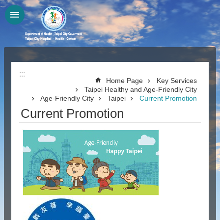
:::
Jump to the content zone at the center
:::
Home Page
Key Services
Taipei Healthy and Age-Friendly City
Age-Friendly City
Taipei
Current Promotion
Current Promotion