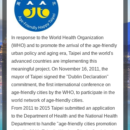
In response to the World Health Organization
(WHO) and to promote the arrival of the age-friendly
urban policy and aging era, Taipei and the world's
advanced countries are implementing this
meaningful project. On November 16, 2011, the
mayor of Taipei signed the "Dublin Declaration"
commitment, the first international conference on
age-friendly cities by the WHO, to participate in
the
world network
of age-friendly cities.
From 2011 to 2015 Taipei submitted an application
to the Department of Health and the National Health
Department to handle "age-friendly cities promotion